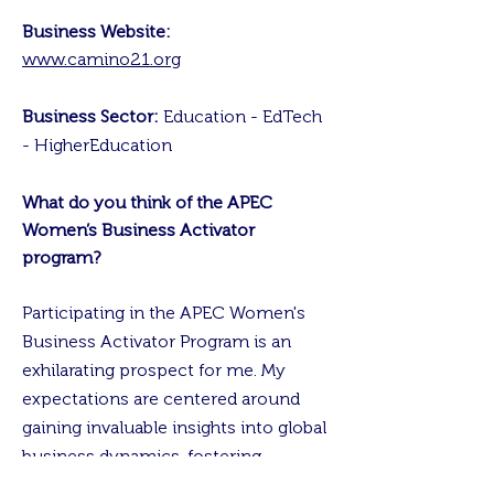
Business Website:
www.camino21.org
Business Sector:
Education - EdTech
- HigherEducation
What do you think of the APEC
Women’s Business Activator
program?
Participating in the APEC Women's
Business Activator Program is an
exhilarating prospect for me. My
expectations are centered around
gaining invaluable insights into global
business dynamics, fostering
meaningful connections with fellow