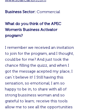
Business Sector:
Commercial
What do you think of the APEC
Women’s Business Activator
program?
I remember we received an invitation
to join for the program, and I thought,
could be for me? And just took the
chance filling the quizz, and when I
got the message acepted my place, I
can´t believe it! I Still having this
sensation, so emotional, I am so
happy to be in, to share with all of
strong bussiness woman and so
grateful to learn; receive this tools
allow me to see all the opportunities