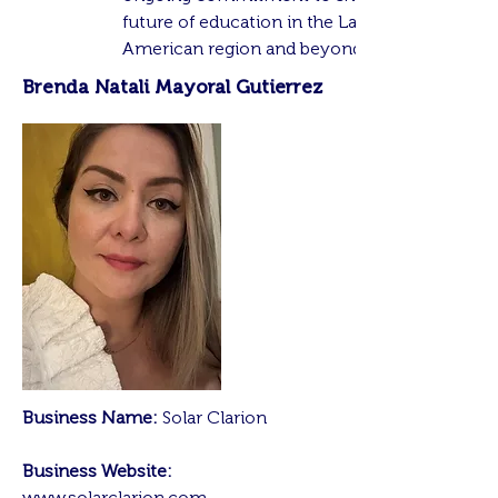
future of education in the Latin
American region and beyond.
Brenda Natali Mayoral Gutierrez
Business Name:
Solar Clarion
Business Website:
www.solarclarion.com