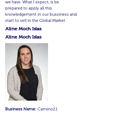
we have. What I expect, is be
prepared to apply all this
knowledgement in our bussiness and
start to sell in the Global Market.
Aline Moch Islas
Aline Moch Islas
Business Name:
Camino21