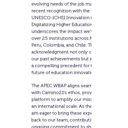
evolving needs of the job market. Our
recent recognition with the
UNESCO-ICHEI Innovation in
Digitalizing Higher Education Award
underscores the impact we've had on
over 25 institutions across Mexico,
Peru, Colombia, and Chile. This
acknowledgment not only celebrates
our past achievements but also sets
a compelling precedent for the
future of education innovation.
The APEC WBAP aligns seamlessly
with Camino21's ethos, providing a
platform to amplify our mission on
an international scale. As the COO, I
am eager to bring these experiences
back to our team, contributing to our
ongoing commitment to shaping the