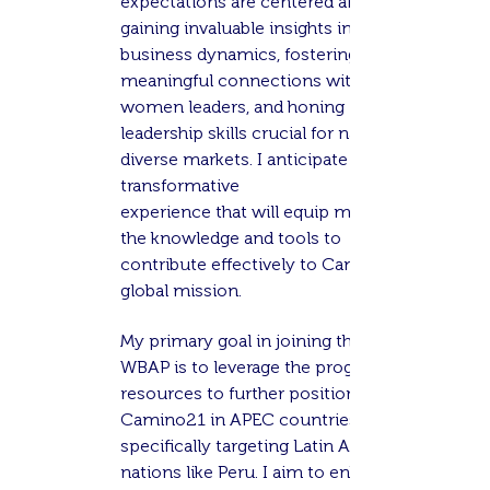
expectations are centered around
gaining invaluable insights into global
business dynamics, fostering
meaningful connections with fellow
women leaders, and honing
leadership skills crucial for navigating
diverse markets. I anticipate a
transformative
experience that will equip me with
the knowledge and tools to
contribute effectively to Camino21's
global mission.
My primary
goal in joining the APEC
WBAP is to leverage the program's
resources to further position
Camino21 in APEC countries,
specifically targeting Latin American
nations like Peru. I aim to enhance