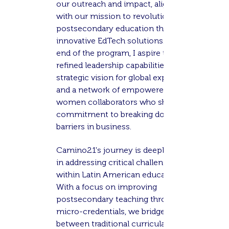
our outreach and impact, aligning
with our mission to revolutionize
postsecondary education through
innovative EdTech solutions. By the
end of the program, I aspire to have
refined leadership capabilities, a
strategic vision for global expansion,
and a network of empowered
women collaborators who share a
commitment to breaking down
barriers in business.
Camino21's journey is deeply rooted
in addressing critical challenges
within Latin American education.
With a focus on improving
postsecondary teaching through
micro-credentials, we bridge the gap
between traditional curricula and the