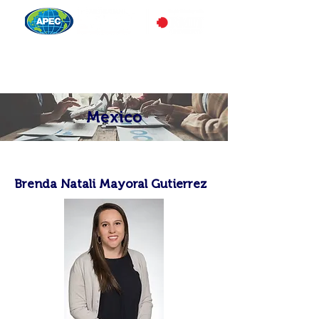
Mexico
Brenda Natali Mayoral Gutierrez