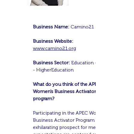
Business Name:
Camino21
Business Website:
www.camino21.org
Business Sector:
Education - EdTech
- HigherEducation
What do you think of the APEC
Women’s Business Activator
program?
Participating in the APEC Women's
Business Activator Program is an
exhilarating prospect for me. My