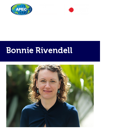
Bonnie Rivendell