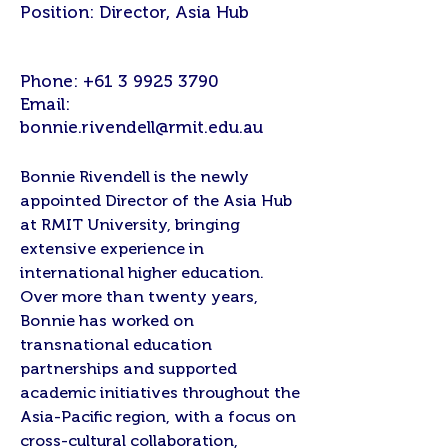
Position: Director, Asia Hub
Phone:
+61 3 9925 3790
Email:
bonnie.rivendell@rmit.edu.au
Bonnie Rivendell is the newly
appointed Director of the Asia Hub
at RMIT University, bringing
extensive experience in
international higher education.
Over more than twenty years,
Bonnie has worked on
transnational education
partnerships and supported
academic initiatives throughout the
Asia-Pacific region, with a focus on
cross-cultural collaboration,