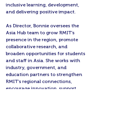
inclusive learning, development,
and delivering positive impact.
As Director, Bonnie oversees the
Asia Hub team to grow RMIT’s
presence in the region, promote
collaborative research, and
broaden opportunities for students
and staff in Asia. She works with
industry, government, and
education partners to strengthen
RMIT’s regional connections,
encourage innovation, support
development priorities, and
contribute to meaningful outcomes
for communities and stakeholders.