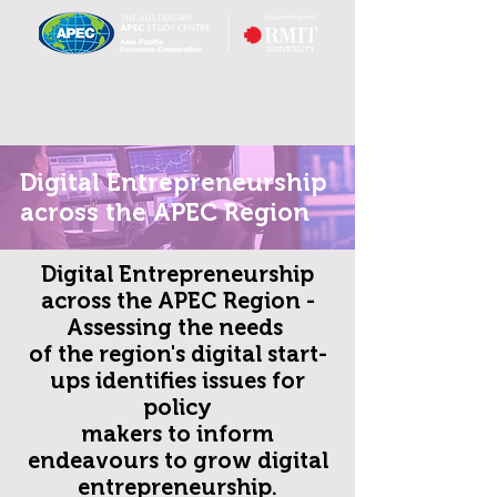
Digital Entrepreneurship
across the APEC Region
Digital Entrepreneurship
across the APEC Region -
Assessing the needs
of the region's digital start-
ups
identifies issues for
policy
makers to inform
endeavours to grow digital
entrepreneurship.