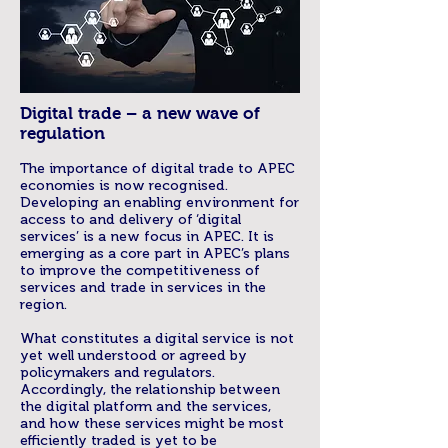
Digital trade – a new wave of
regulation
The importance of digital trade to APEC
economies is now recognised.
Developing an enabling environment for
access to and delivery of ‘digital
services’ is a new focus in APEC. It is
emerging as a core part in APEC’s plans
to improve the competitiveness of
services and trade in services in the
region.
What constitutes a digital service is not
yet well understood or agreed by
policymakers and regulators.
Accordingly, the relationship between
the digital platform and the services,
and how these services might be most
efficiently traded is yet to be