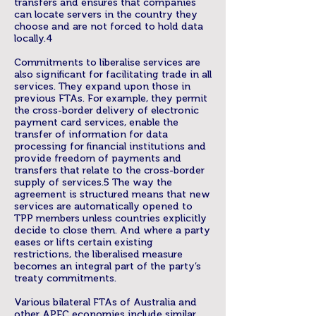
transfers and ensures that companies
can locate servers in the country they
choose and are not forced to hold data
locally.4
Commitments to liberalise services are
also significant for facilitating trade in all
services. They expand upon those in
previous FTAs. For example, they permit
the cross-border delivery of electronic
payment card services, enable the
transfer of information for data
processing for financial institutions and
provide freedom of payments and
transfers that relate to the cross-border
supply of services.5 The way the
agreement is structured means that new
services are automatically opened to
TPP members unless countries explicitly
decide to close them. And where a party
eases or lifts certain existing
restrictions, the liberalised measure
becomes an integral part of the party’s
treaty commitments.
Various bilateral FTAs of Australia and
other APEC economies include similar