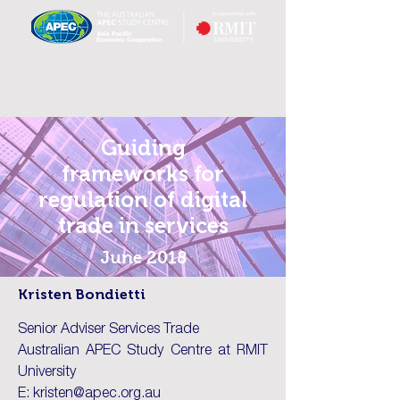
Guiding
frameworks for
regulation of digital
trade in services
June 2018
Kristen Bondietti
Senior Adviser Services Trade
Australian APEC Study Centre at RMIT
University
E: kristen@apec.org.au