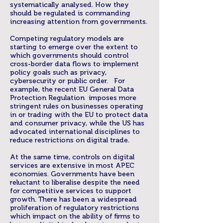
systematically analysed. How they
should be regulated is commanding
increasing attention from governments.
Competing regulatory models are
starting to emerge over the extent to
which governments should control
cross-border data flows to implement
policy goals such as privacy,
cybersecurity or public order. For
example, the recent EU General Data
Protection Regulation imposes more
stringent rules on businesses operating
in or trading with the EU to protect data
and consumer privacy, while the US has
advocated international disciplines to
reduce restrictions on digital trade.
At the same time, controls on digital
services are extensive in most APEC
economies. Governments have been
reluctant to liberalise despite the need
for competitive services to support
growth. There has been a widespread
proliferation of regulatory restrictions
which impact on the ability of firms to