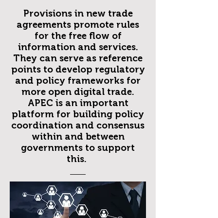
Provisions in new trade
agreements promote rules
for the free flow of
information and services.
They can serve as reference
points to develop regulatory
and policy frameworks for
more open digital trade.
APEC is an important
platform for building policy
coordination and consensus
within and between
governments to support
this.