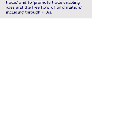
trade,’ and to ‘promote trade enabling
rules and the free flow of information,’
including through FTAs.
Open legal and regulatory frameworks
will generate trade and investment
opportunities for digital services in
APEC. APEC is an important platform for
building policy coordination and
consensus within and between
governments to support this. It is well
positioned to take the lead in advancing
a facilitative framework to promote
policy settings for cross-border e-
commerce that support an open and
competitive environment for digital
services. This includes both advancing
rules in trade agreements and
encouraging alignment of these rules
with broader international frameworks
(for example, normative principles like
net neutrality, OECD Principles for
Internet Policy Making9) and the
realities of the digital economy.10
As pointed out by trade law experts,11