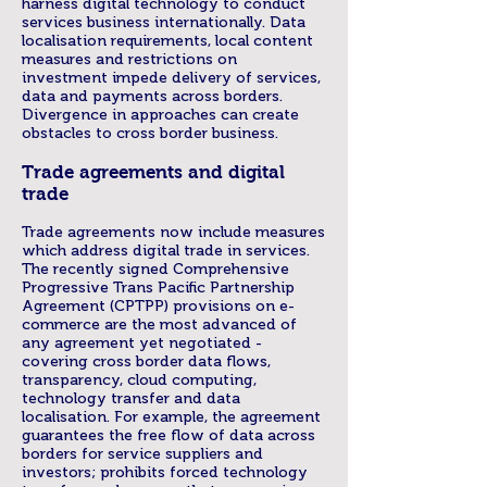
harness digital technology to conduct
services business internationally. Data
localisation requirements, local content
measures and restrictions on
investment impede delivery of services,
data and payments across borders.
Divergence in approaches can create
obstacles to cross border business.
Trade agreements and digital
trade
Trade agreements now include measures
which address digital trade in services.
The recently signed Comprehensive
Progressive Trans Pacific Partnership
Agreement (CPTPP) provisions on e-
commerce are the most advanced of
any agreement yet negotiated -
covering cross border data flows,
transparency, cloud computing,
technology transfer and data
localisation. For example, the agreement
guarantees the free flow of data across
borders for service suppliers and
investors; prohibits forced technology