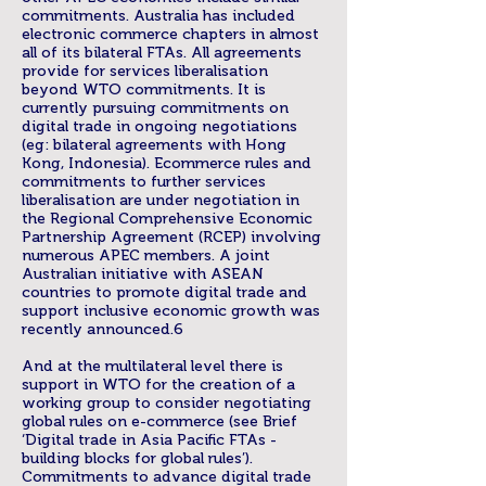
commitments. Australia has included
electronic commerce chapters in almost
all of its bilateral FTAs. All agreements
provide for services liberalisation
beyond WTO commitments. It is
currently pursuing commitments on
digital trade in ongoing negotiations
(eg: bilateral agreements with Hong
Kong, Indonesia). Ecommerce rules and
commitments to further services
liberalisation are under negotiation in
the Regional Comprehensive Economic
Partnership Agreement (RCEP) involving
numerous APEC members. A joint
Australian initiative with ASEAN
countries to promote digital trade and
support inclusive economic growth was
recently announced.6
And at the multilateral level there is
support in WTO for the creation of a
working group to consider negotiating
global rules on e-commerce (see Brief
‘Digital trade in Asia Pacific FTAs -
building blocks for global rules’).
Commitments to advance digital trade