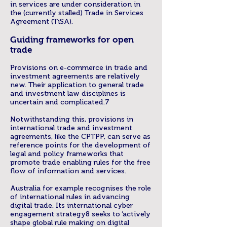
in services are under consideration in
the (currently stalled) Trade in Services
Agreement (TiSA).
Guiding frameworks for open
trade
Provisions on e-commerce in trade and
investment agreements are relatively
new. Their application to general trade
and investment law disciplines is
uncertain and complicated.7
Notwithstanding this, provisions in
international trade and investment
agreements, like the CPTPP, can serve as
reference points for the development of
legal and policy frameworks that
promote trade enabling rules for the free
flow of information and services.
Australia for example recognises the role
of international rules in advancing
digital trade. Its international cyber
engagement strategy8 seeks to ‘actively
shape global rule making on digital