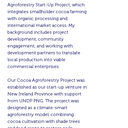
Agroforestry Start-Up Project, which
integrates smallholder cocoa farming
with organic processing and
international market access. My
background includes project
development, community
engagement, and working with
development partners to translate
local production into viable
commercial enterprises.
Our Cocoa Agroforestry Project was
established as our start-up venture in
New Ireland Province with support
from UNDP PNG. The project was
designed as a climate-smart
agroforestry model, combining
cocoa cultivation with shade trees