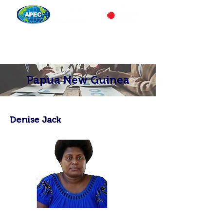
Papua New Guinea
Denise Jack