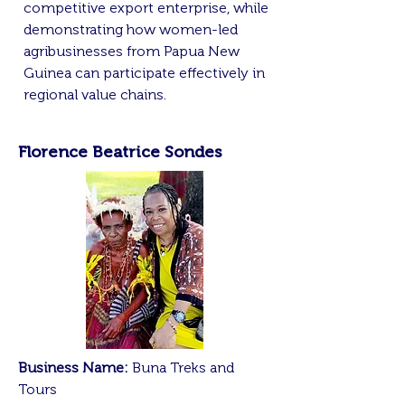
competitive export enterprise, while
demonstrating how women-led
agribusinesses from Papua New
Guinea can participate effectively in
regional value chains.
Florence Beatrice Sondes
Business Name:
Buna Treks and
Tours