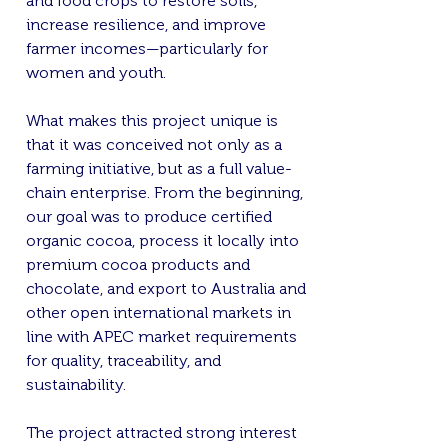
and food crops to restore soils,
increase resilience, and improve
farmer incomes—particularly for
women and youth.
What makes this project unique is
that it was conceived not only as a
farming initiative, but as a full value-
chain enterprise. From the beginning,
our goal was to produce certified
organic cocoa, process it locally into
premium cocoa products and
chocolate, and export to Australia and
other open international markets in
line with APEC market requirements
for quality, traceability, and
sustainability.
The project attracted strong interest