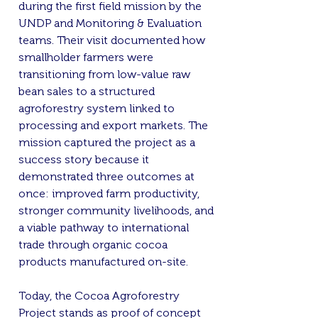
during the first field mission by the
UNDP and Monitoring & Evaluation
teams. Their visit documented how
smallholder farmers were
transitioning from low-value raw
bean sales to a structured
agroforestry system linked to
processing and export markets. The
mission captured the project as a
success story because it
demonstrated three outcomes at
once: improved farm productivity,
stronger community livelihoods, and
a viable pathway to international
trade through organic cocoa
products manufactured on-site.
Today, the Cocoa Agroforestry
Project stands as proof of concept