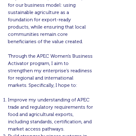
for our business model: using
sustainable agriculture as a
foundation for export-ready
products, while ensuring that local
communities remain core
beneficiaries of the value created.
Through the APEC Women’s Business
Activator program, I aim to
strengthen my enterprise’s readiness
for regional and international
markets. Specifically, I hope to:
Improve my understanding of APEC
trade and regulatory requirements for
food and agricultural exports,
including standards, certification, and
market access pathways.