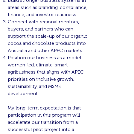
Build stronger business systems in
areas such as branding, compliance,
finance, and investor readiness.
Connect with regional mentors,
buyers, and partners who can
support the scale-up of our organic
cocoa and chocolate products into
Australia and other APEC markets.
Position our business as a model
women-led, climate-smart
agribusiness that aligns with APEC
priorities on inclusive growth,
sustainability, and MSME
development.
My long-term expectation is that
participation in this program will
accelerate our transition from a
successful pilot project into a