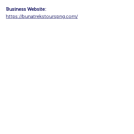
Business Website:
https://bunatrekstourspng.com/
About me:
I started Buna Trek and Tours in 2014
with a team of porters and guides in
Oro, Northern Province. It wasn't a
full-time business venture because I
was working full time, after COVID
came and went, I decided to give it
my 100% and see how it went, in
2022 I decided to officially register
the business as a company and focus
on its growth.
It has always been my dream to work
with communities, and my business