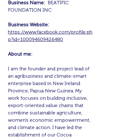
Business Name:
BEATIFIC
FOUNDATION INC
Business Website:
https://www.facebook.com/profile.ph
p?id=100094609426480
About me:
I am the founder and project lead of
an agribusiness and climate-smart
enterprise based in New Ireland
Province, Papua New Guinea. My
work focuses on building inclusive,
export-oriented value chains that
combine sustainable agriculture,
women’s economic empowerment,
and climate action. I have led the
establishment of our Cocoa