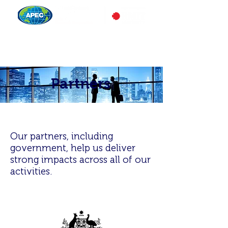
Partners
Our partners, including
government, help us deliver
strong impacts across all of our
activities.