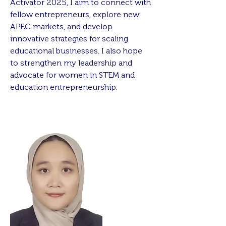
Activator 2025, I aim to connect with
fellow entrepreneurs, explore new
APEC markets, and develop
innovative strategies for scaling
educational businesses. I also hope
to strengthen my leadership and
advocate for women in STEM and
education entrepreneurship.