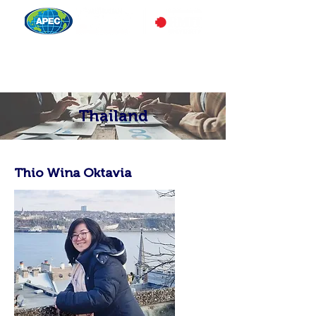
Thailand
Thio Wina Oktavia