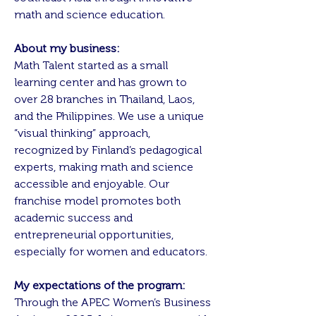
math and science education.
About my business:
Math Talent started as a small
learning center and has grown to
over 28 branches in Thailand, Laos,
and the Philippines. We use a unique
“visual thinking” approach,
recognized by Finland’s pedagogical
experts, making math and science
accessible and enjoyable. Our
franchise model promotes both
academic success and
entrepreneurial opportunities,
especially for women and educators.
My expectations of the program:
Through the APEC Women’s Business