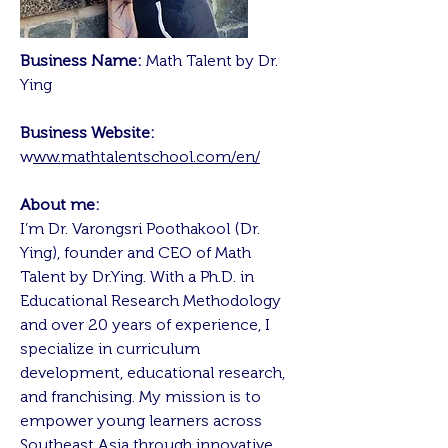
Business Name:
Math Talent by Dr.
Ying
Business Website:
w
ww.mathtalentschool.com/en/
About me:
I’m Dr. Varongsri Poothakool (Dr.
Ying), founder and CEO of Math
Talent by Dr.Ying. With a Ph.D. in
Educational Research Methodology
and over 20 years of experience, I
specialize in curriculum
development, educational research,
and franchising. My mission is to
empower young learners across
Southeast Asia through innovative