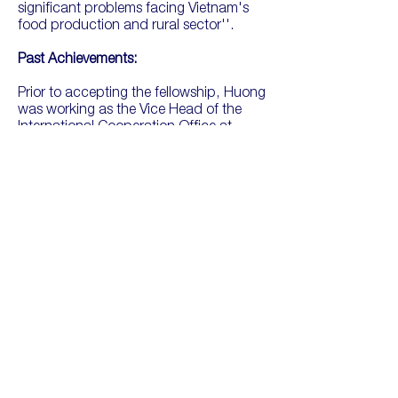
significant problems facing Vietnam's
food production and rural sector''.
Past Achievements:
Prior to accepting the fellowship, Huong
was working as the Vice Head of the
International Cooperation Office at
Thuyloi University and lecturing at the
Faculty of Water Resources and
Engineering. She has completed post-
doctoral research in Japan on 'Heavy
Metal Contamination of Soil and Crop in
Farmland' in Hanoi. She has completed
studies and attended conferences in
Viet Nam, Japan and Australia With
deep expertise on the topic of soil
analysis, especially in heavy metal
pollution, and how this affects bodies of
water.
Huong won an "Award of Excellence" in
recognition of her outstanding research