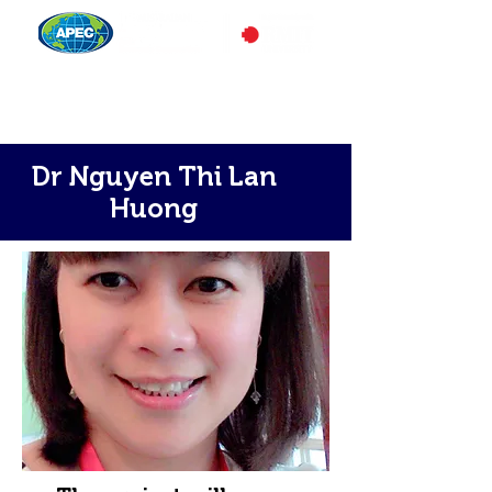
Dr Nguyen Thi Lan
Huong