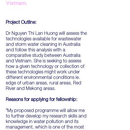
Vietnam.
Project Outline:
Dr Nguyen Thi Lan Huong will assess the
technologies available for wastewater
and storm water cleaning in Australia
and follow this analysis with a
comparative study between Australia
and Vietnam. She is seeking to assess
how a given technology or collection of
these technologies might work under
different environmental conditions ie.
edge of urban areas, rural areas, Red
River and Mekong areas.
Reasons for applying for fellowship:
"My proposed programme will allow me
to further develop my research skills and
knowledge in water pollution and its
management, which is one of the most