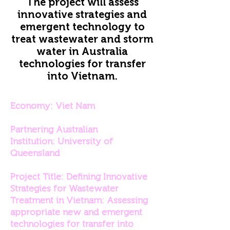
The project will assess
innovative strategies and
emergent technology to
treat wastewater and storm
water in Australia
technologies for transfer
into Vietnam.
Economy: Viet Nam
Partnering Australian
Institution: University of
Queensland
Project Title: Defining Innovative
Strategies for Wastewater
Treatment in Vietnam: Assessing
appropriate new and emergent
technologies for transfer into