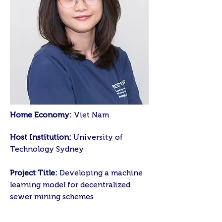
Home Economy:
Viet Nam
Host Institution:
University of
Technology Sydney
Project Title:
Developing a machine
learning model for decentralized
sewer mining schemes