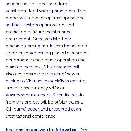
scheduling, seasonal and diurnal
variation in feed water parameters. The
model will allow for optimal operational
settings, system optimization, and
prediction of future maintenance
requirement. Once validated, my
machine learning model can be adapted
to other sewer mining plants to improve
performance and reduce operation and
maintenance cost. This research will
also accelerate the transfer of sewer
mining to Vietnam, especially in existing
urban areas currently without
wastewater treatment. Scientific results
from this project will be published as a
Q1 journal paper and presented at an
international conference.
Reasons for applying for fellowship:
This