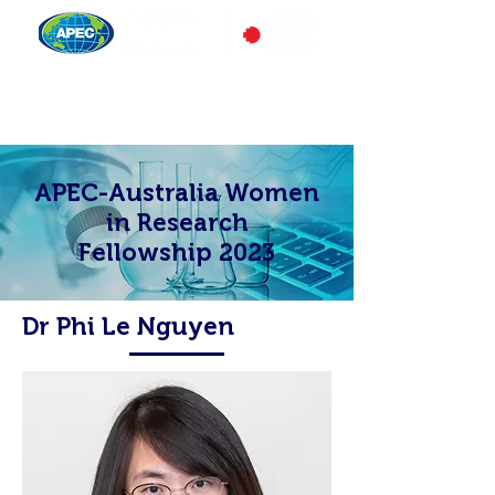
APEC-Australia Women
in Research
Fellowship 2023
Dr Phi Le Nguyen