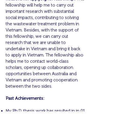
fellowship will help me to carry out
important research with substantial
social impacts, contributing to solving
the wastewater treatment problem in
Vietnam. Besides, with the support of
this fellowship, we can carry out
research that we are unable to
undertake in Vietnam and bring it back
to apply in Vietnam. The fellowship also
helps me to contact world-class
scholars, opening up collaboration
opportunities between Australia and
Vietnam and promoting cooperation
between the two sides.
Past Achievements:
My Ph.D. thesis work has resulted in in 01
journal and 12 conference publications.
The National Institute of Informatics