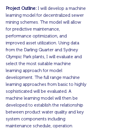
Project Outline:
I will develop a machine
learning model for decentralized sewer
mining schemes. The model will allow
for predictive maintenance,
performance optimization, and
improved asset utilization. Using data
from the Darling Quarter and Sydney
Olympic Park plants, I will evaluate and
select the most suitable machine
learning approach for model
development. The full range machine
learning approaches from basic to highly
sophisticated will be evaluated. A
machine learning model will then be
developed to establish the relationship
between product water quality and key
system components including
maintenance schedule, operation