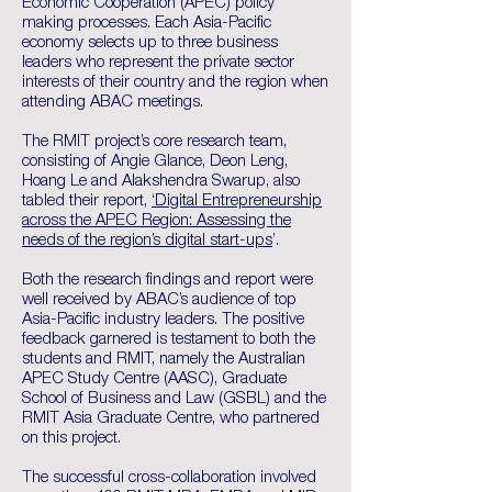
Economic Cooperation (APEC) policy
making processes. Each Asia-Pacific
economy selects up to three business
leaders who represent the private sector
interests of their country and the region when
attending ABAC meetings.
The RMIT project’s core research team,
consisting of Angie Glance, Deon Leng,
Hoang Le and Alakshendra Swarup, also
tabled their report,
‘Digital Entrepreneurship
across the APEC Region: Assessing the
needs of the region’s digital start-ups
’.
Both the research findings and report were
well received by ABAC’s audience of top
Asia-Pacific industry leaders. The positive
feedback garnered is testament to both the
students and RMIT, namely the Australian
APEC Study Centre (AASC), Graduate
School of Business and Law (GSBL) and the
RMIT Asia Graduate Centre, who partnered
on this project.
The successful cross-collaboration involved