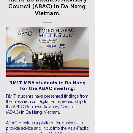
Council (ABAC) in Da Nang,
Vietnam.
RMIT MBA students in Da Nang
for the ABAC meeting.
RMIT students have presented findings from
their research on Digital Entrepreneurship to
the APEC Business Advisory Council
(ABAC) in Da Nang, Vietnam.
ABAC provides a platform for business to
provide advice and input into the Asia-Pacific