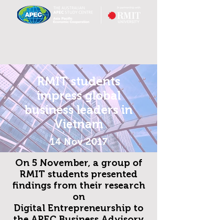
RMIT students
impress global
business leaders in
Vietnam
14 Nov 2017
On 5 November, a group of
RMIT students presented
findings from their research
on
Digital Entrepreneurship to
the APEC Business Advisory