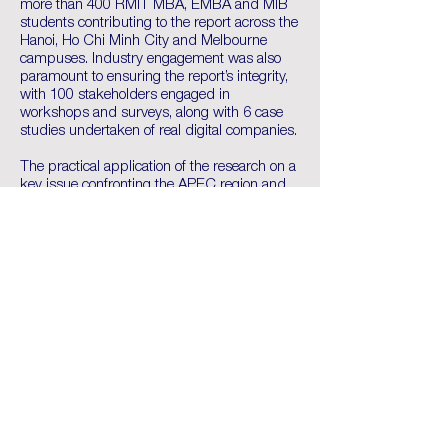
more than 400 RMIT MBA, EMBA and MIB
students contributing to the report across the
Hanoi, Ho Chi Minh City and Melbourne
campuses. Industry engagement was also
paramount to ensuring the report’s integrity,
with 100 stakeholders engaged in
workshops and surveys, along with 6 case
studies undertaken of real digital companies.
The practical application of the research on a
key issue confronting the APEC region and
the fact that many of the business leaders
within the room have endorsed the students’
recommendations is something RMIT is
most proud of. Furthermore, providing real
world global engagement was invaluable for
the participating RMIT students.
The core research team relished the
opportunity to present their work to global
business leaders, in addition to networking
with international stakeholders. Michael
Fairbairn of the AASC at RMIT was
impressed with the students’ contributions
and noted the presentations importance in