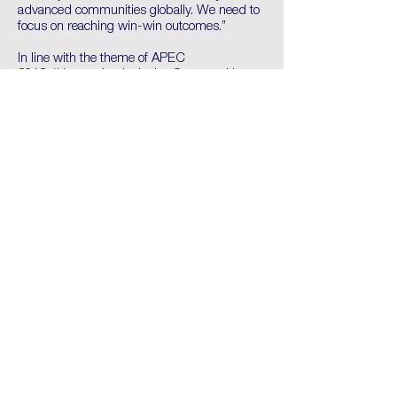
advanced communities globally. We need to
focus on reaching win-win outcomes.”
In line with the theme of APEC
2018; “Harnessing Inclusive Opportunities,
Embracing the Digital Future,” Mr Toua
emphasised the need to embrace digital
innovation as it “means a future-ready
workforce, infrastructure, and the right policy
settings to ensure data flows, privacy and
security, while not leaving some economies
behind.”
Mr Toua also noted ABAC’s continued
support for improving energy, financial and
digital infrastructure and micro, small and
medium-sized enterprises as part of the
ABAC priorities.
APEC Business Advisory Council will meet
again in Papua New Guinea during APEC
Economic Leaders Week taking place in
November 2018.