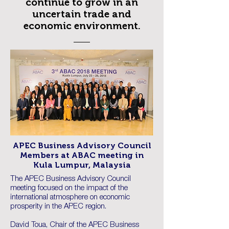
continue to grow in an
uncertain trade and
economic environment.
APEC Business Advisory Council
Members at ABAC meeting in
Kula Lumpur, Malaysia
The APEC Business Advisory Council
meeting focused on the impact of the
international atmosphere on economic
prosperity in the APEC region.
David Toua, Chair of the APEC Business