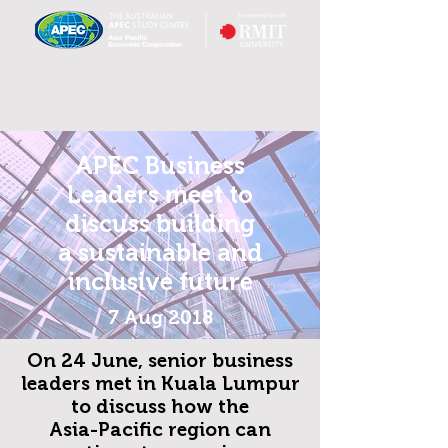
APEC Business
Leaders meet to
discuss building
a sustainable and
inclusive future
7 Aug 2018
On 24 June, senior business
leaders met in Kuala Lumpur
to discuss how
the
Asia-Pacific region can