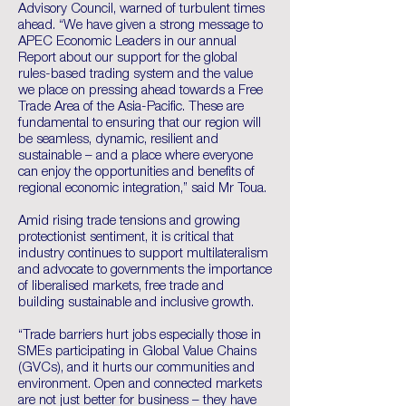
Advisory Council, warned of turbulent times
ahead. “We have given a strong message to
APEC Economic Leaders in our annual
Report about our support for the global
rules-based trading system and the value
we place on pressing ahead towards a Free
Trade Area of the Asia-Pacific. These are
fundamental to ensuring that our region will
be seamless, dynamic, resilient and
sustainable – and a place where everyone
can enjoy the opportunities and benefits of
regional economic integration,” said Mr Toua.
Amid rising trade tensions and growing
protectionist sentiment, it is critical that
industry continues to support multilateralism
and advocate to governments the importance
of liberalised markets, free trade and
building sustainable and inclusive growth.
“Trade barriers hurt jobs especially those in
SMEs participating in Global Value Chains
(GVCs), and it hurts our communities and
environment. Open and connected markets
are not just better for business – they have