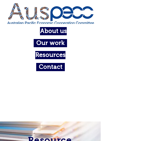
About us
Our work
Resources
Contact
Resource