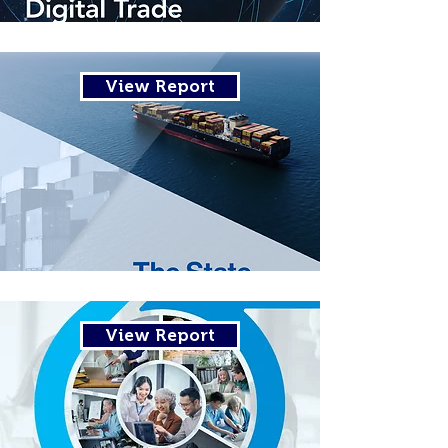
View Report
View Report