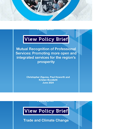
View Policy Brief
View Policy Brief