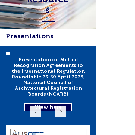
s
Presentations
Presentation on Mutual
Recognition Agreements to
the International Regulation
Roundtable 29-30 April 2025,
National Council of
Architectural Registration
Boards (NCARB)
View here