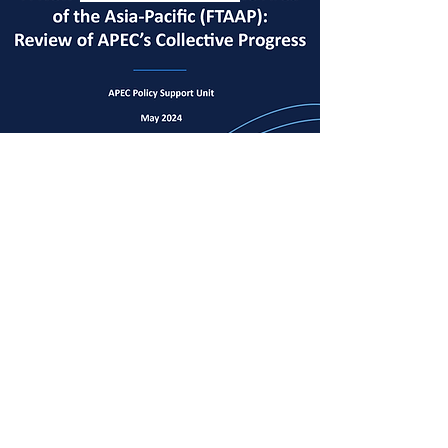
View Document