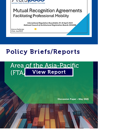
Policy Briefs/Reports
View Report