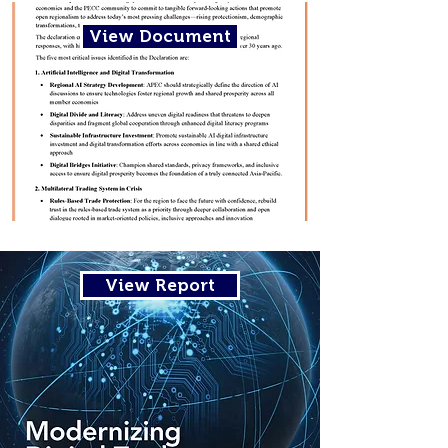
View Document
View Report