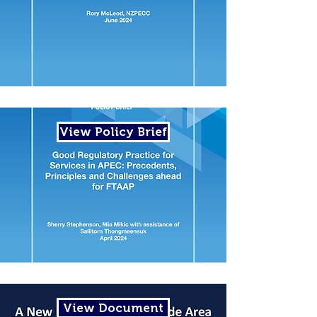
View Policy Brief
View Document